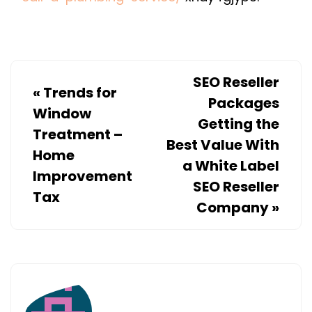
IT’S
TIME
TO
CALL
SEO Reseller
A
«
Trends for
Packages
PLUMBING
Window
Getting the
SERVICE
Treatment –
Best Value With
–
Home
a White Label
Improvement
SEO Reseller
Tax
Company
»