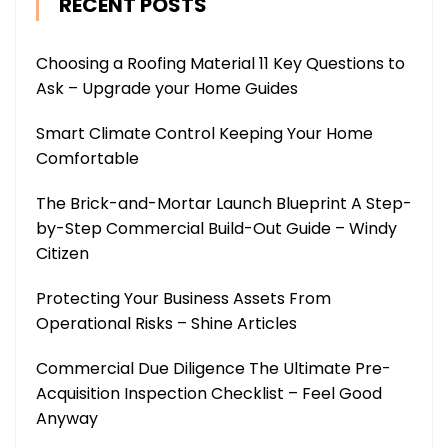
RECENT POSTS
Choosing a Roofing Material 11 Key Questions to
Ask – Upgrade your Home Guides
Smart Climate Control Keeping Your Home
Comfortable
The Brick-and-Mortar Launch Blueprint A Step-
by-Step Commercial Build-Out Guide – Windy
Citizen
Protecting Your Business Assets From
Operational Risks – Shine Articles
Commercial Due Diligence The Ultimate Pre-
Acquisition Inspection Checklist – Feel Good
Anyway