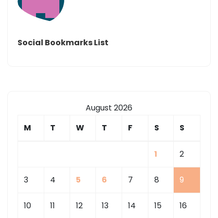
Social Bookmarks List
August 2026
M
T
W
T
F
S
S
1
2
3
4
5
6
7
8
9
10
11
12
13
14
15
16