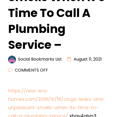
Time To Call A
Plumbing
Service –
Social Bookmarks List
August 11, 2021
ON
COMMENTS OFF
CLOGS,
LEAKS,
https://new-era-
AND
homes.com/2019/10/16/clogs-leaks-and-
UNPLEASANT
SMELLS
unpleasant-smells-when-its-time-to-
WHEN
call-a-plumbing-service/
xhay4gjyp3.