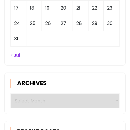
17
18
19
20
21
22
23
24
25
26
27
28
29
30
31
« Jul
ARCHIVES
Archives