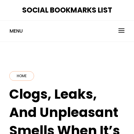
Skip
SOCIAL BOOKMARKS LIST
to
content
MENU
HOME
Clogs, Leaks,
And Unpleasant
Smells When It’s