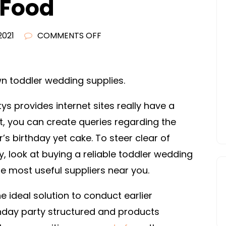
 Food
ON
2021
COMMENTS OFF
HOW
TO
PLAN
wn toddler wedding supplies.
A
ys provides internet sites really have a
MEXICAN
THEMED
at, you can create queries regarding the
BIRTHDAY
r’s birthday yet cake. To steer clear of
PARTY
, look at buying a reliable toddler wedding
–
 the most useful suppliers near you.
HEALTHY
LOCAL
ideal solution to conduct earlier
FOOD
thday party structured and products