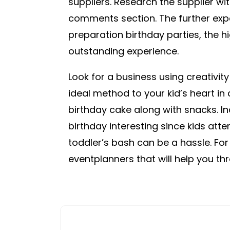
suppliers. Research the supplier wi
comments section. The further exp
preparation birthday parties, the h
outstanding experience.
Look for a business using creativity
ideal method to your kid’s heart in 
birthday cake along with snacks. In
birthday interesting since kids atte
toddler’s bash can be a hassle. For
eventplanners that will help you throu