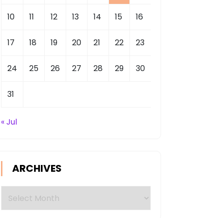
10
11
12
13
14
15
16
17
18
19
20
21
22
23
24
25
26
27
28
29
30
31
« Jul
ARCHIVES
Archives