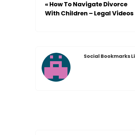
«
How To Navigate Divorce
With Children – Legal Videos
Social Bookmarks Li