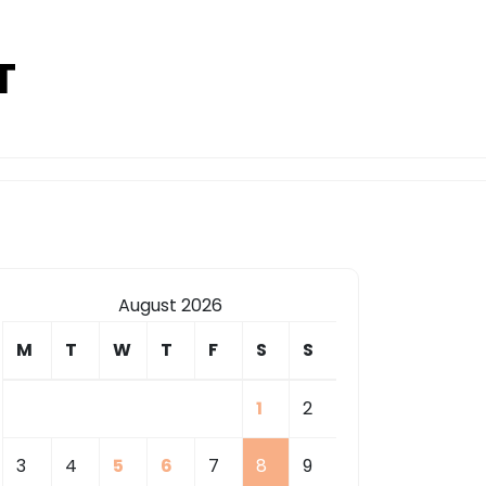
T
August 2026
M
T
W
T
F
S
S
1
2
3
4
5
6
7
8
9