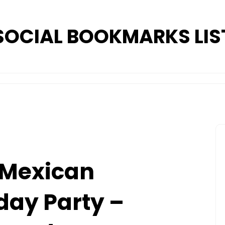
SOCIAL BOOKMARKS LIS
 Mexican
day Party –