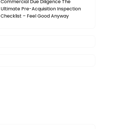
Commercial Due Diligence The
Ultimate Pre-Acquisition Inspection
Checklist – Feel Good Anyway