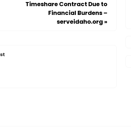
Timeshare Contract Due to
Financial Burdens –
serveidaho.org
»
st