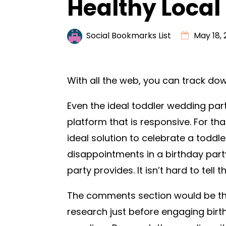
Healthy Local
Social Bookmarks List
May 18, 
With all the web, you can track do
Even the ideal toddler wedding part
platform that is responsive. For th
ideal solution to celebrate a toddle
disappointments in a birthday party
party provides. It isn’t hard to tell
The comments section would be the 
research just before engaging bir