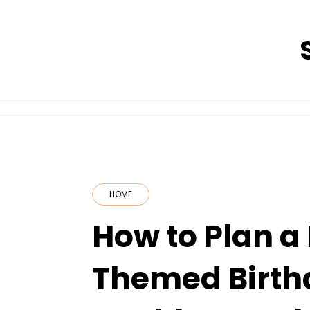
Skip
to
content
HOME
How to Plan a
Themed Birth