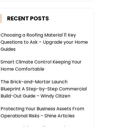
RECENT POSTS
Choosing a Roofing Material 11 Key
Questions to Ask – Upgrade your Home
Guides
Smart Climate Control Keeping Your
Home Comfortable
The Brick-and-Mortar Launch
Blueprint A Step-by-Step Commercial
Build-Out Guide – Windy Citizen
Protecting Your Business Assets From
Operational Risks – Shine Articles