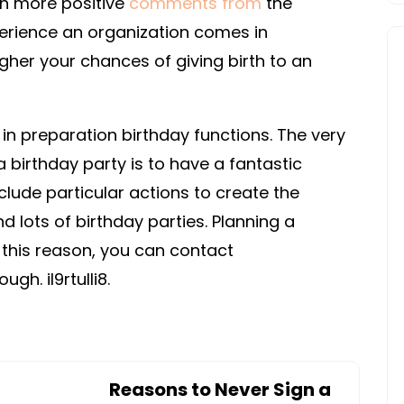
th more positive
comments from
the
erience an organization comes in
igher your chances of giving birth to an
 in preparation birthday functions. The very
a birthday party is to have a fantastic
clude particular actions to create the
nd lots of birthday parties. Planning a
 this reason, you can contact
gh. il9rtulli8.
Reasons to Never Sign a