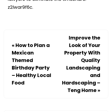
z2lwar9f6c.
Improve the
«
How to Plan a
Look of Your
Mexican
Property With
Themed
Quality
Birthday Party
Landscaping
– Healthy Local
and
Food
Hardscaping –
Teng Home
»