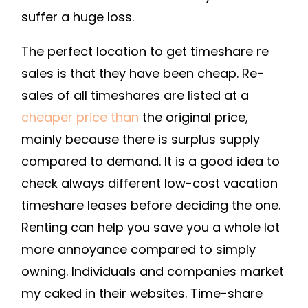
A
suffer a huge loss.
TIMESHARE
The perfect location to get timeshare re
CONTRACT
DUE
sales is that they have been cheap. Re-
TO
sales of all timeshares are listed at a
FINANCIAL
cheaper price than
the original price,
BURDENS
mainly because there is surplus supply
–
compared to demand. It is a good idea to
SERVEIDAHO.ORG
check always different low-cost vacation
timeshare leases before deciding the one.
Renting can help you save you a whole lot
more annoyance compared to simply
owning. Individuals and companies market
my caked in their websites. Time-share