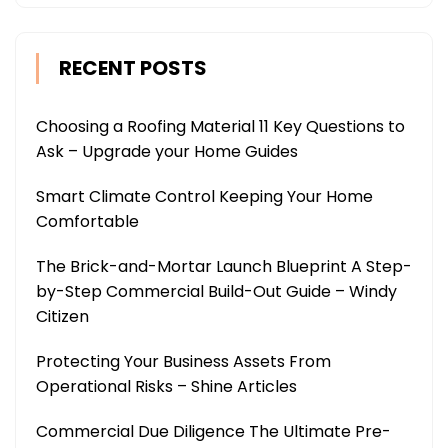
RECENT POSTS
Choosing a Roofing Material 11 Key Questions to
Ask – Upgrade your Home Guides
Smart Climate Control Keeping Your Home
Comfortable
The Brick-and-Mortar Launch Blueprint A Step-
by-Step Commercial Build-Out Guide – Windy
Citizen
Protecting Your Business Assets From
Operational Risks – Shine Articles
Commercial Due Diligence The Ultimate Pre-