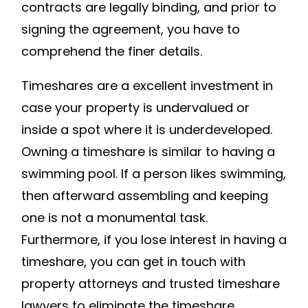
contracts are legally binding, and prior to
signing the agreement, you have to
comprehend the finer details.
Timeshares are a excellent investment in
case your property is undervalued or
inside a spot where it is underdeveloped.
Owning a timeshare is similar to having a
swimming pool. If a person likes swimming,
then afterward assembling and keeping
one is not a monumental task.
Furthermore, if you lose interest in having a
timeshare, you can get in touch with
property attorneys and trusted timeshare
lawyers to eliminate the timeshare.