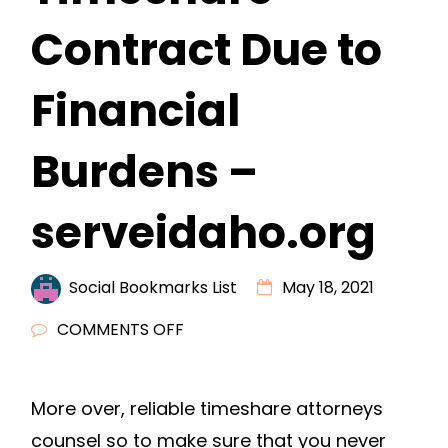
Contract Due to
Financial
Burdens –
serveidaho.org
Social Bookmarks List
May 18, 2021
ON
COMMENTS OFF
REASONS
TO
More over, reliable timeshare attorneys
NEVER
counsel so to make sure that you never
SIGN