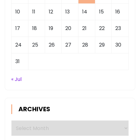
10
11
12
13
14
15
16
17
18
19
20
21
22
23
24
25
26
27
28
29
30
31
« Jul
ARCHIVES
Archives