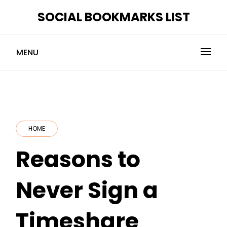
Skip
SOCIAL BOOKMARKS LIST
to
content
MENU
HOME
Reasons to
Never Sign a
Timeshare