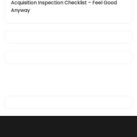
Acquisition Inspection Checklist – Feel Good
Anyway