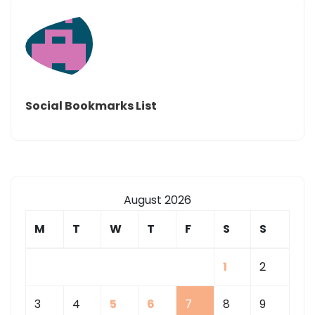
Social Bookmarks List
August 2026
M
T
W
T
F
S
S
1
2
3
4
5
6
7
8
9