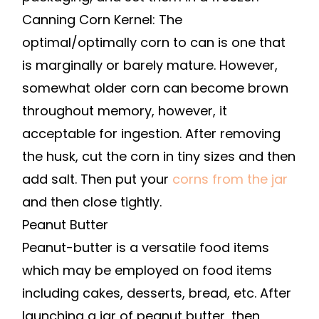
Canning Corn Kernel: The
optimal/optimally corn to can is one that
is marginally or barely mature. However,
somewhat older corn can become brown
throughout memory, however, it
acceptable for ingestion. After removing
the husk, cut the corn in tiny sizes and then
add salt. Then put your
corns from the jar
and then close tightly.
Peanut Butter
Peanut-butter is a versatile food items
which may be employed on food items
including cakes, desserts, bread, etc. After
launching a jar of peanut butter, then