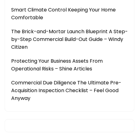
Smart Climate Control Keeping Your Home
Comfortable
The Brick-and-Mortar Launch Blueprint A Step-
by-Step Commercial Build-Out Guide – Windy
Citizen
Protecting Your Business Assets From
Operational Risks – Shine Articles
Commercial Due Diligence The Ultimate Pre-
Acquisition Inspection Checklist – Feel Good
Anyway