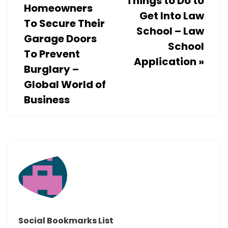
Things to Do to
Homeowners
Get Into Law
To Secure Their
School – Law
Garage Doors
School
To Prevent
Application
»
Burglary –
Global World of
Business
Social Bookmarks List