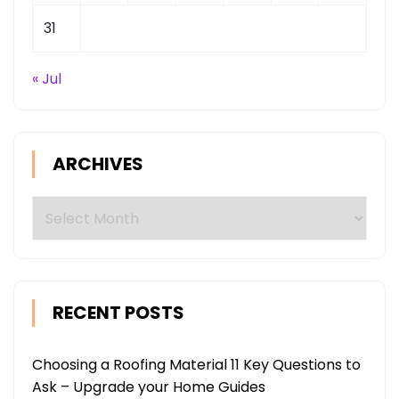
31
« Jul
ARCHIVES
Archives
RECENT POSTS
Choosing a Roofing Material 11 Key Questions to
Ask – Upgrade your Home Guides