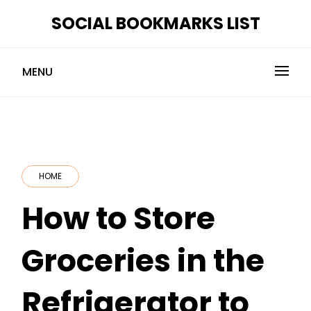
Skip
SOCIAL BOOKMARKS LIST
to
content
MENU
HOME
How to Store
Groceries in the
Refrigerator to