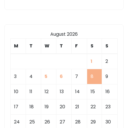
August 2026
M
T
W
T
F
S
S
1
2
3
4
5
6
7
8
9
10
11
12
13
14
15
16
17
18
19
20
21
22
23
24
25
26
27
28
29
30