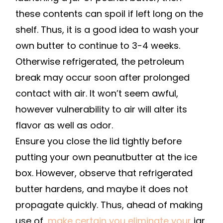
these contents can spoil if left long on the
shelf. Thus, it is a good idea to wash your
own butter to continue to 3-4 weeks.
Otherwise refrigerated, the petroleum
break may occur soon after prolonged
contact with air. It won’t seem awful,
however vulnerability to air will alter its
flavor as well as odor.
Ensure you close the lid tightly before
putting your own peanutbutter at the ice
box. However, observe that refrigerated
butter hardens, and maybe it does not
propagate quickly. Thus, ahead of making
use of,
make certain you eliminate your
jar