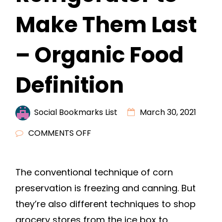
Make Them Last
– Organic Food
Definition
Social Bookmarks List
March 30, 2021
ON
COMMENTS OFF
HOW
TO
The conventional technique of corn
STORE
preservation is freezing and canning. But
GROCERIES
IN
they’re also different techniques to shop
THE
grocery stores from the ice box to