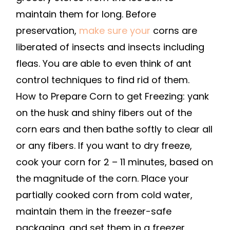
REFRIGERATOR
maintain them for long. Before
TO
preservation,
make sure your
corns are
MAKE
liberated of insects and insects including
THEM
fleas. You are able to even think of ant
LAST
control techniques to find rid of them.
–
ORGANIC
How to Prepare Corn to get Freezing: yank
FOOD
on the husk and shiny fibers out of the
DEFINITION
corn ears and then bathe softly to clear all
or any fibers. If you want to dry freeze,
cook your corn for 2 – 11 minutes, based on
the magnitude of the corn. Place your
partially cooked corn from cold water,
maintain them in the freezer-safe
packaging, and set them in a freezer.