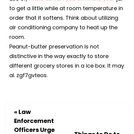
to get a little while at room temperature in
order that it softens. Think about utilizing
air conditioning company to heat up the
room.
Peanut-butter preservation is not
distinctive in the way exactly to store
different grocery stores in a ice box. It may
al. zgf7gvteos.
«
Law
Enforcement
Officers Urge