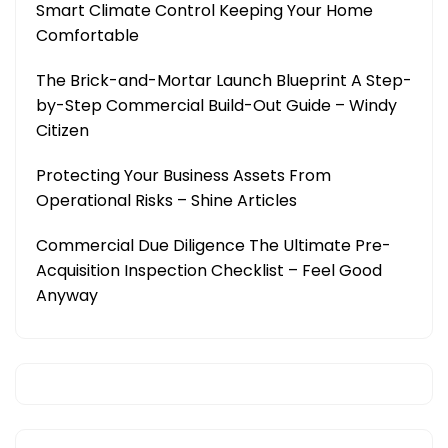
Smart Climate Control Keeping Your Home
Comfortable
The Brick-and-Mortar Launch Blueprint A Step-
by-Step Commercial Build-Out Guide – Windy
Citizen
Protecting Your Business Assets From
Operational Risks – Shine Articles
Commercial Due Diligence The Ultimate Pre-
Acquisition Inspection Checklist – Feel Good
Anyway