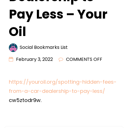
Pay Less – Your
Oil
Social Bookmarks List
ON
February 3, 2022
COMMENTS OFF
SPOTTING
HIDDEN
https://youroil.org/spotting-hidden-fees-
FEES
from-a-car-dealership-to-pay-less/
FROM
A
cw5ztodr9w.
CAR
DEALERSHI
TO