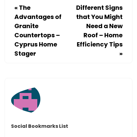
PAY
«
The
Different Signs
LESS
Advantages of
that You Might
–
Granite
Need a New
YOUR
Countertops –
Roof – Home
OIL
Cyprus Home
Efficiency Tips
Stager
»
Social Bookmarks List