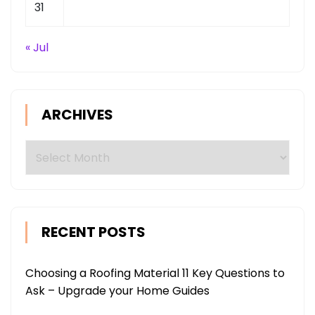
31
« Jul
ARCHIVES
Archives
RECENT POSTS
Choosing a Roofing Material 11 Key Questions to
Ask – Upgrade your Home Guides