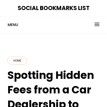
Skip
SOCIAL BOOKMARKS LIST
to
content
MENU
HOME
Spotting Hidden
Fees from a Car
Dealership to