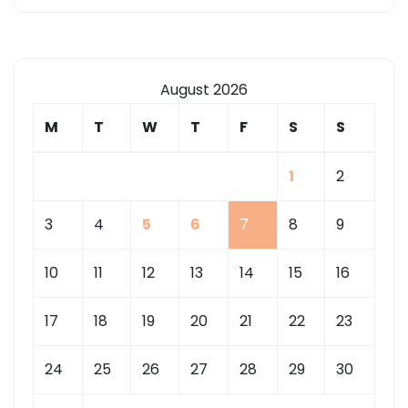
August 2026
M
T
W
T
F
S
S
1
2
3
4
5
6
7
8
9
10
11
12
13
14
15
16
17
18
19
20
21
22
23
24
25
26
27
28
29
30