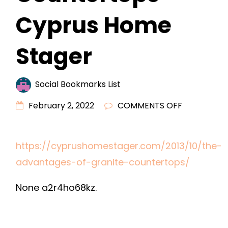
Cyprus Home
Stager
Social Bookmarks List
ON
February 2, 2022
COMMENTS OFF
THE
ADVANTAG
https://cyprushomestager.com/2013/10/the-
OF
advantages-of-granite-countertops/
GRANITE
COUNTERT
None a2r4ho68kz.
–
CYPRUS
HOME