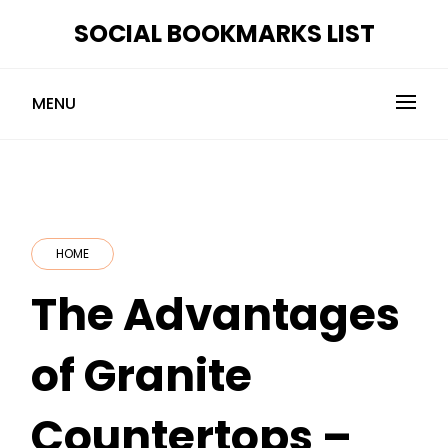
Skip
SOCIAL BOOKMARKS LIST
to
content
MENU
HOME
The Advantages
of Granite
Countertops –