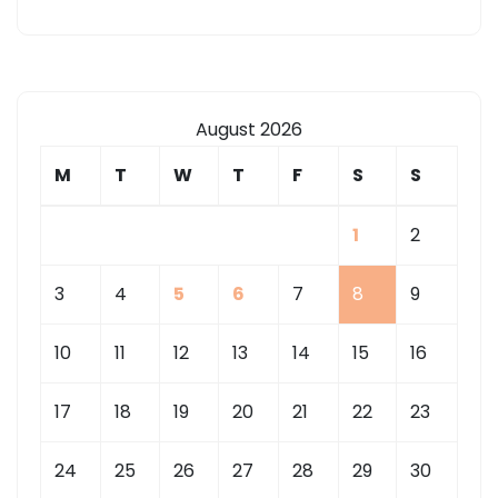
August 2026
M
T
W
T
F
S
S
1
2
3
4
5
6
7
8
9
10
11
12
13
14
15
16
17
18
19
20
21
22
23
24
25
26
27
28
29
30