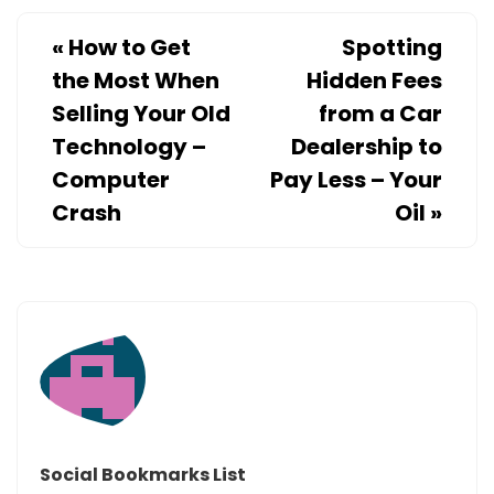
STAGER
«
How to Get
Spotting
the Most When
Hidden Fees
Selling Your Old
from a Car
Technology –
Dealership to
Computer
Pay Less – Your
Crash
Oil
»
Social Bookmarks List