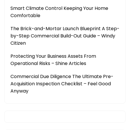
Smart Climate Control Keeping Your Home
Comfortable
The Brick-and-Mortar Launch Blueprint A Step-
by-Step Commercial Build-Out Guide – Windy
Citizen
Protecting Your Business Assets From
Operational Risks – Shine Articles
Commercial Due Diligence The Ultimate Pre-
Acquisition Inspection Checklist – Feel Good
Anyway