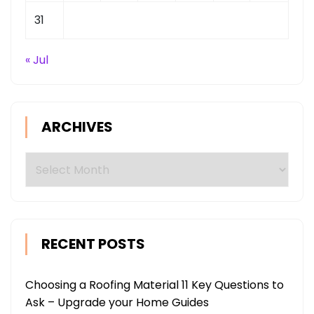
31
« Jul
ARCHIVES
Archives
RECENT POSTS
Choosing a Roofing Material 11 Key Questions to
Ask – Upgrade your Home Guides