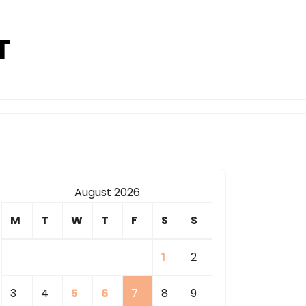
T
August 2026
M
T
W
T
F
S
S
1
2
3
4
5
6
7
8
9