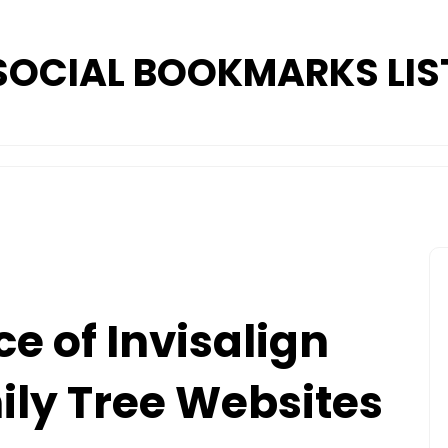
SOCIAL BOOKMARKS LIS
e of Invisalign
mily Tree Websites