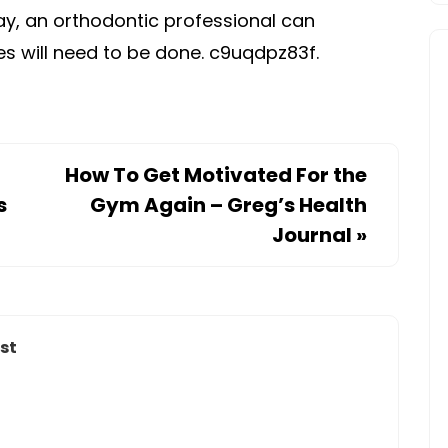
ay, an orthodontic professional can
s will need to be done. c9uqdpz83f.
How To Get Motivated For the
s
Gym Again – Greg’s Health
Journal
»
st