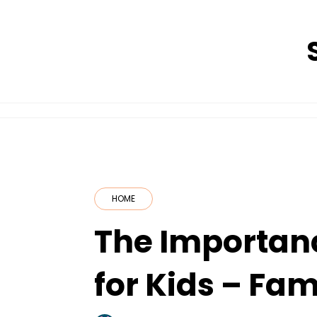
Skip
to
content
HOME
The Importanc
for Kids – Fa