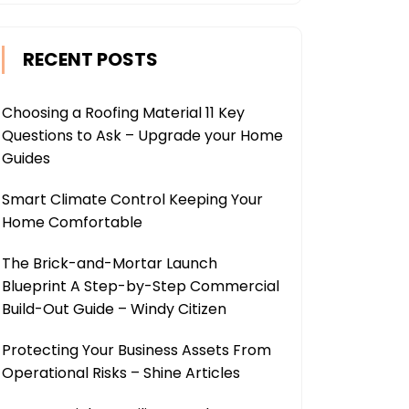
RECENT POSTS
Choosing a Roofing Material 11 Key
Questions to Ask – Upgrade your Home
Guides
Smart Climate Control Keeping Your
Home Comfortable
The Brick-and-Mortar Launch
Blueprint A Step-by-Step Commercial
Build-Out Guide – Windy Citizen
Protecting Your Business Assets From
Operational Risks – Shine Articles