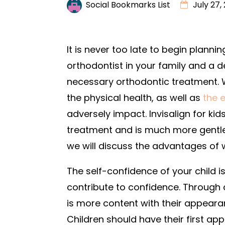
Social Bookmarks List
July 27,
It is never too late to begin planni
orthodontist in your family and a d
necessary orthodontic treatment. W
the physical health, as well as
the 
adversely impact. Invisalign for kid
treatment and is much more gentle 
we will discuss the advantages of w
The self-confidence of your child is
contribute to confidence. Through 
is more content with their appearan
Children should have their first ap