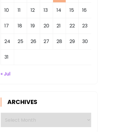
10
11
12
13
14
15
16
17
18
19
20
21
22
23
24
25
26
27
28
29
30
31
« Jul
ARCHIVES
Archives