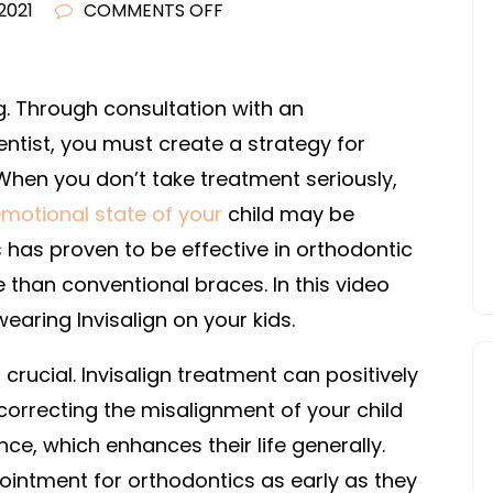
ON
 2021
COMMENTS OFF
THE
IMPORTANCE
OF
ng. Through consultation with an
INVISALIGN
entist, you must create a strategy for
FOR
hen you don’t take treatment seriously,
KIDS
emotional state of your
child may be
–
s has proven to be effective in orthodontic
FAMILY
than conventional braces. In this video
TREE
WEBSITES
earing Invisalign on your kids.
 crucial. Invisalign treatment can positively
correcting the misalignment of your child
ce, which enhances their life generally.
pointment for orthodontics as early as they