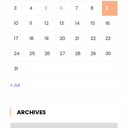
3
4
5
6
7
8
9
10
11
12
13
14
15
16
17
18
19
20
21
22
23
24
25
26
27
28
29
30
31
« Jul
ARCHIVES
Archives