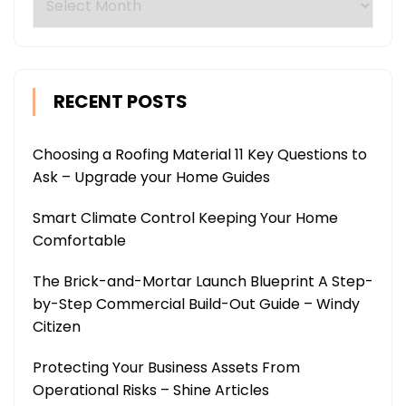
RECENT POSTS
Choosing a Roofing Material 11 Key Questions to
Ask – Upgrade your Home Guides
Smart Climate Control Keeping Your Home
Comfortable
The Brick-and-Mortar Launch Blueprint A Step-
by-Step Commercial Build-Out Guide – Windy
Citizen
Protecting Your Business Assets From
Operational Risks – Shine Articles