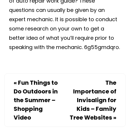
of auto repair work guide? These
questions can usually be given by an
expert mechanic. It is possible to conduct
some research on your own to get a
better idea of what you’ll require prior to
speaking with the mechanic. 6g55gmdqro.
«
Fun Things to
The
Do Outdoors in
Importance of
the Summer –
Invisalign for
Shopping
Kids – Family
Video
Tree Websites
»