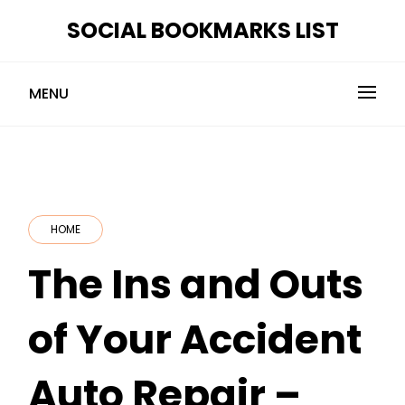
Skip
SOCIAL BOOKMARKS LIST
to
content
MENU
HOME
The Ins and Outs
of Your Accident
Auto Repair –