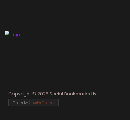
Copyright © 2026 Social Bookmarks List
Theme by
Smarter Themes