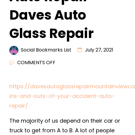
Daves Auto
Glass Repair
Social Bookmarks List
July 27, 2021
ON
COMMENTS OFF
THE
INS
https://davesautoglassrepairmountainviewc
AND
ins-and-outs-of-your-accident-auto-
OUTS
OF
repair/
YOUR
The majority of us depend on their car or
ACCIDENT
AUTO
truck to get from A to B. A lot of people