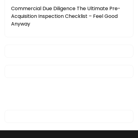
Commercial Due Diligence The Ultimate Pre-
Acquisition Inspection Checklist – Feel Good
Anyway