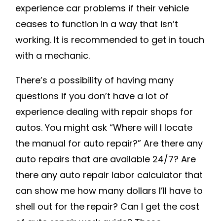
REPAIR
experience car problems if their vehicle
–
ceases to function in a way that isn’t
DAVES
working. It is recommended to get in touch
AUTO
with a mechanic.
GLASS
REPAIR
There’s a possibility of having many
questions if you don’t have a lot of
experience dealing with repair shops for
autos. You might ask “Where will I locate
the manual for auto repair?” Are there any
auto repairs that are available 24/7? Are
there any auto repair labor calculator that
can show me how many dollars I’ll have to
shell out for the repair? Can I get the cost