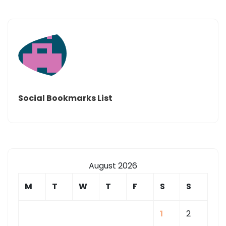
Social Bookmarks List
August 2026
M
T
W
T
F
S
S
1
2