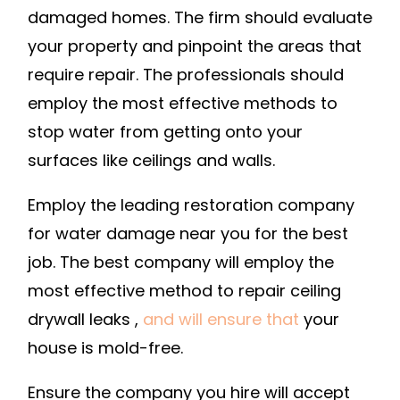
damaged homes. The firm should evaluate
your property and pinpoint the areas that
require repair. The professionals should
employ the most effective methods to
stop water from getting onto your
surfaces like ceilings and walls.
Employ the leading restoration company
for water damage near you for the best
job. The best company will employ the
most effective method to repair ceiling
drywall leaks ,
and will ensure that
your
house is mold-free.
Ensure the company you hire will accept