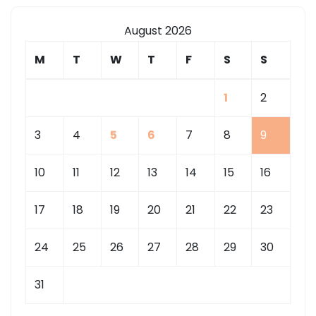
August 2026
M
T
W
T
F
S
S
1
2
3
4
5
6
7
8
9
10
11
12
13
14
15
16
17
18
19
20
21
22
23
24
25
26
27
28
29
30
31