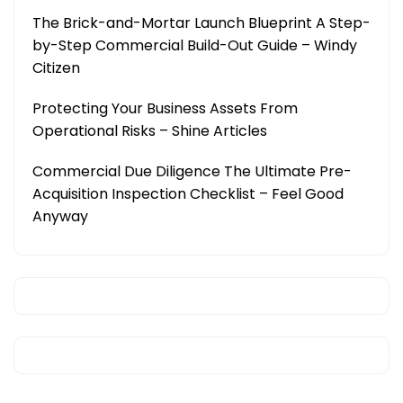
The Brick-and-Mortar Launch Blueprint A Step-
by-Step Commercial Build-Out Guide – Windy
Citizen
Protecting Your Business Assets From
Operational Risks – Shine Articles
Commercial Due Diligence The Ultimate Pre-
Acquisition Inspection Checklist – Feel Good
Anyway