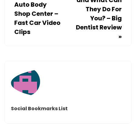
and What Can
Auto Body
They Do For
Shop Center –
You? – Big
Fast Car Video
Dentist Review
Clips
»
Social Bookmarks List