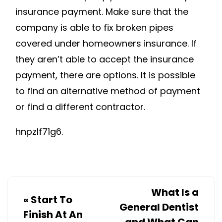
insurance payment. Make sure that the
company is able to fix broken pipes
covered under homeowners insurance. If
they aren’t able to accept the insurance
payment, there are options. It is possible
to find an alternative method of payment
or find a different contractor.
hnpzlf71g6.
What Is a
«
Start To
General Dentist
Finish At An