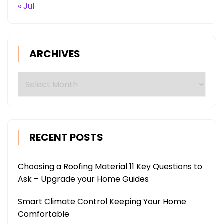
« Jul
ARCHIVES
Archives
RECENT POSTS
Choosing a Roofing Material 11 Key Questions to
Ask – Upgrade your Home Guides
Smart Climate Control Keeping Your Home
Comfortable