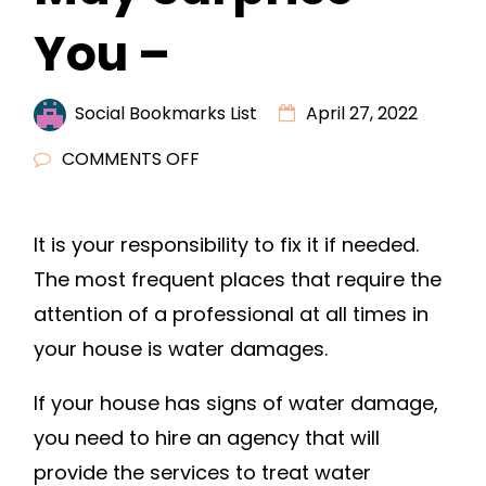
You –
Social Bookmarks List
April 27, 2022
ON
COMMENTS OFF
THE
TRUE
It is your responsibility to fix it if needed.
COST
The most frequent places that require the
OF
WATER
attention of a professional at all times in
DAMAGE
your house is water damages.
MAY
SURPRISE
If your house has signs of water damage,
YOU
you need to hire an agency that will
–
provide the services to treat water