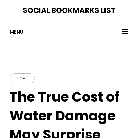
Skip
SOCIAL BOOKMARKS LIST
to
content
MENU
HOME
The True Cost of
Water Damage
May Surprise