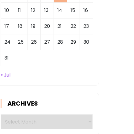
10
11
12
13
14
15
16
17
18
19
20
21
22
23
24
25
26
27
28
29
30
31
« Jul
ARCHIVES
Archives