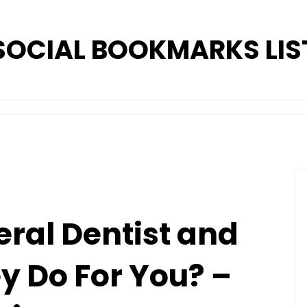
SOCIAL BOOKMARKS LIS
eral Dentist and
 Do For You? –