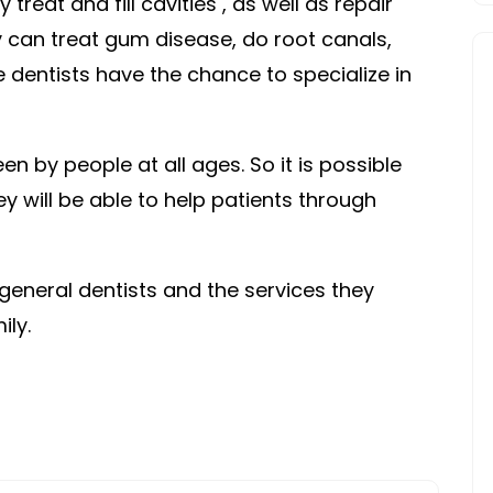
 treat and fill cavities , as well as repair
BIG
ey can treat gum disease, do root canals,
DENTIST
 dentists have the chance to specialize in
REVIEW
n by people at all ages. So it is possible
hey will be able to help patients through
 general dentists and the services they
ily.