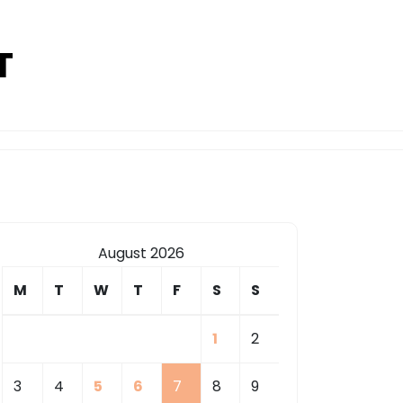
T
August 2026
M
T
W
T
F
S
S
1
2
3
4
5
6
7
8
9