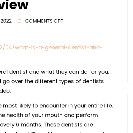
eview
ON
, 2022
COMMENTS OFF
WHAT
IS
A
22/04/what-is-a-general-dentist-and-
GENERAL
DENTIST
AND
eral dentist and what they can do for you.
WHAT
ll go over the different types of dentists
CAN
deo.
THEY
DO
most likely to encounter in your entire life.
FOR
 the health of your mouth and perform
YOU?
 every 6 months. These dentists are
–