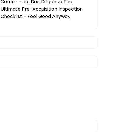
Commercial Due Diligence The
Ultimate Pre-Acquisition Inspection
Checklist – Feel Good Anyway