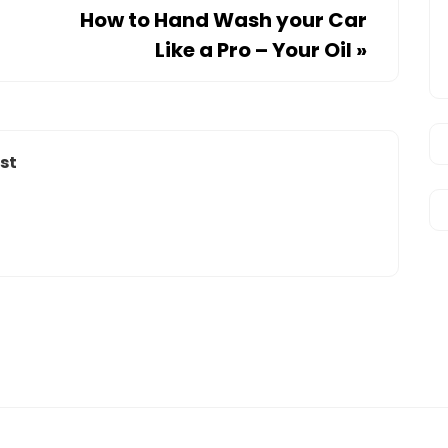
How to Hand Wash your Car
Like a Pro – Your Oil
»
st