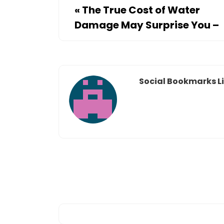
«
The True Cost of Water
Damage May Surprise You –
Social Bookmarks Li