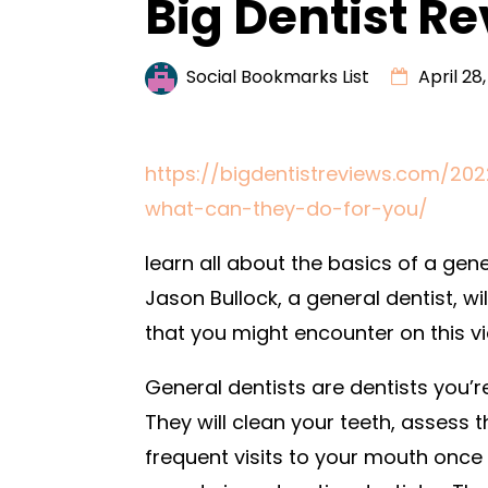
Big Dentist R
Social Bookmarks List
April 28
https://bigdentistreviews.com/20
what-can-they-do-for-you/
learn all about the basics of a gen
Jason Bullock, a general dentist, wi
that you might encounter on this vi
General dentists are dentists you’re 
They will clean your teeth, assess
frequent visits to your mouth once