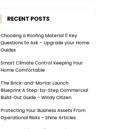
RECENT POSTS
Choosing a Roofing Material 11 Key
Questions to Ask – Upgrade your Home
Guides
Smart Climate Control Keeping Your
Home Comfortable
The Brick-and-Mortar Launch
Blueprint A Step-by-Step Commercial
Build-Out Guide – Windy Citizen
Protecting Your Business Assets From
Operational Risks – Shine Articles