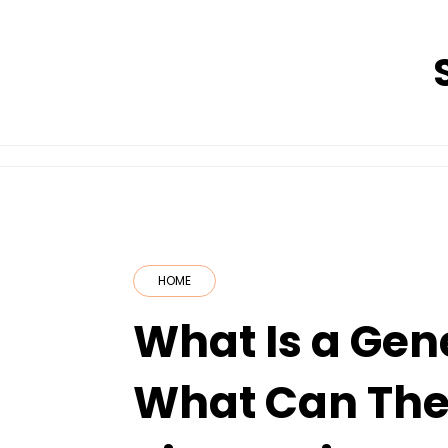
Skip
to
content
HOME
What Is a Gen
What Can They