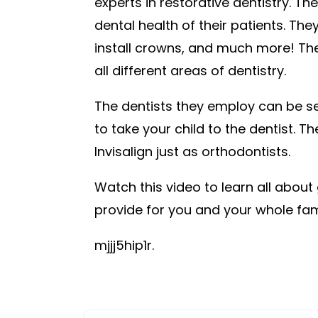
experts in restorative dentistry. They
dental health of their patients. Th
install crowns, and much more! The
all different areas of dentistry.
The dentists they employ can be see
to take your child to the dentist. T
Invisalign just as orthodontists.
Watch this video to learn all about
provide for you and your whole fam
mjjj5hip1r.