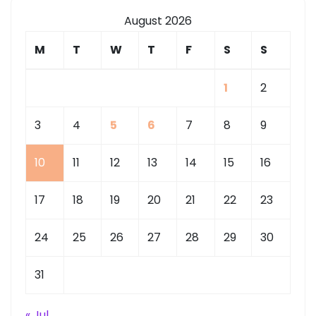
August 2026
M
T
W
T
F
S
S
1
2
3
4
5
6
7
8
9
10
11
12
13
14
15
16
17
18
19
20
21
22
23
24
25
26
27
28
29
30
31
« Jul