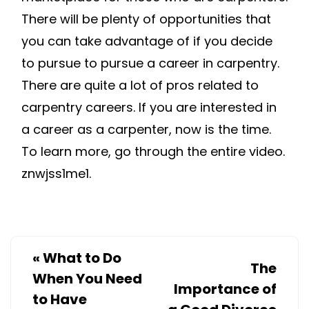
There will be plenty of opportunities that
you can take advantage of if you decide
to pursue to pursue a career in carpentry.
There are quite a lot of pros related to
carpentry careers. If you are interested in
a career as a carpenter, now is the time.
To learn more, go through the entire video.
znwjss1me1.
«
What to Do
The
When You Need
Importance of
to Have