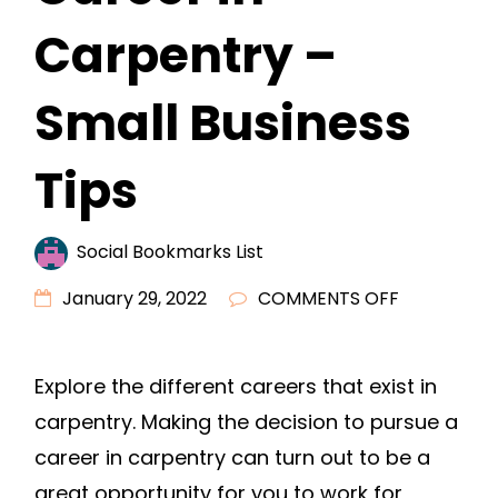
Carpentry –
Small Business
Tips
Social Bookmarks List
ON
January 29, 2022
COMMENTS OFF
WHAT
DO
Explore the different careers that exist in
YOU
carpentry. Making the decision to pursue a
NEED
TO
career in carpentry can turn out to be a
START
great opportunity for you to work for