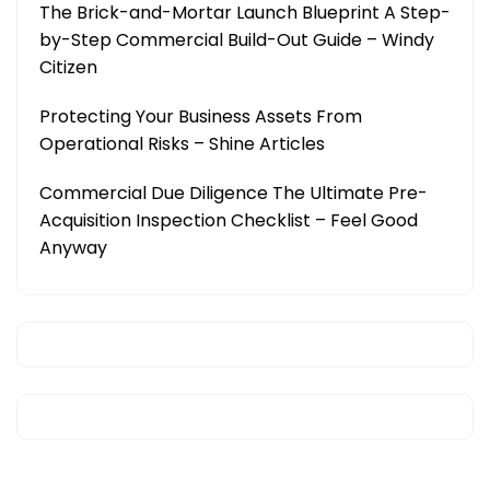
The Brick-and-Mortar Launch Blueprint A Step-
by-Step Commercial Build-Out Guide – Windy
Citizen
Protecting Your Business Assets From
Operational Risks – Shine Articles
Commercial Due Diligence The Ultimate Pre-
Acquisition Inspection Checklist – Feel Good
Anyway