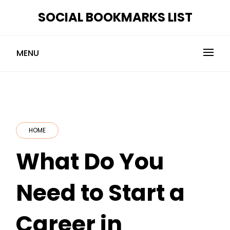
Skip
SOCIAL BOOKMARKS LIST
to
content
MENU
HOME
What Do You
Need to Start a
Career in