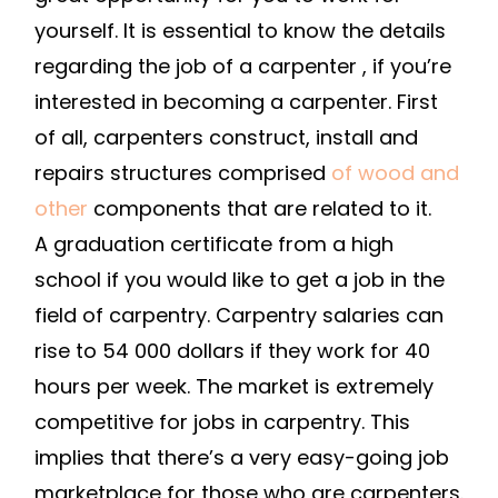
A
yourself. It is essential to know the details
CAREER
regarding the job of a carpenter , if you’re
IN
interested in becoming a carpenter. First
CARPENTR
of all, carpenters construct, install and
–
repairs structures comprised
of wood and
SMALL
BUSINESS
other
components that are related to it.
TIPS
A graduation certificate from a high
school if you would like to get a job in the
field of carpentry. Carpentry salaries can
rise to 54 000 dollars if they work for 40
hours per week. The market is extremely
competitive for jobs in carpentry. This
implies that there’s a very easy-going job
marketplace for those who are carpenters.