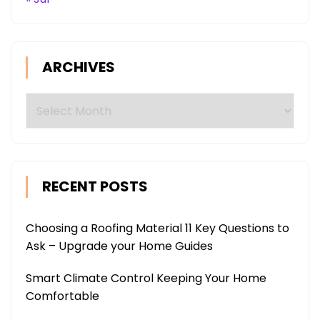
ARCHIVES
Archives
RECENT POSTS
Choosing a Roofing Material 11 Key Questions to
Ask – Upgrade your Home Guides
Smart Climate Control Keeping Your Home
Comfortable