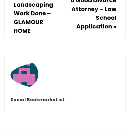
a Good Divorce
Landscaping
Attorney – Law
Work Done –
School
GLAMOUR
Application
»
HOME
Social Bookmarks List