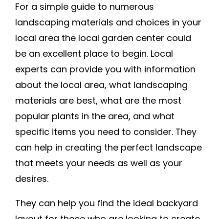
For a simple guide to numerous
TO
HAVE
landscaping materials and choices in your
LANDSCAP
local area the local garden center could
WORK
be an excellent place to begin. Local
DONE
experts can provide you with information
–
about the local area, what landscaping
GLAMOUR
materials are best, what are the most
HOME
popular plants in the area, and what
specific items you need to consider. They
can help in creating the perfect landscape
that meets your needs as well as your
desires.
They can help you find the ideal backyard
layout for those who are looking to create