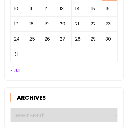
10
11
12
13
14
15
16
17
18
19
20
21
22
23
24
25
26
27
28
29
30
31
« Jul
ARCHIVES
Archives