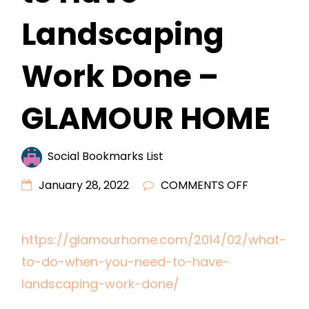
Landscaping
Work Done –
GLAMOUR HOME
Social Bookmarks List
ON
January 28, 2022
COMMENTS OFF
WHAT
TO
https://glamourhome.com/2014/02/what-
DO
to-do-when-you-need-to-have-
WHEN
YOU
landscaping-work-done/
NEED