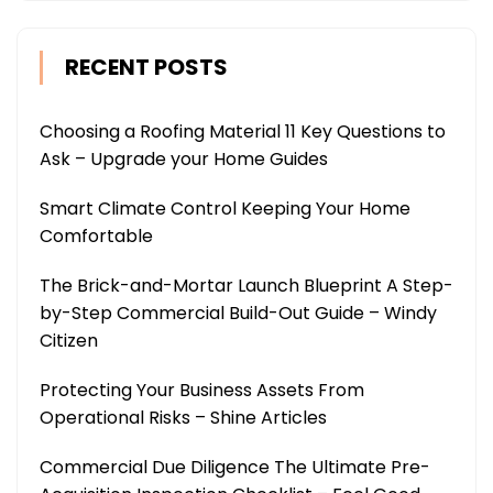
RECENT POSTS
Choosing a Roofing Material 11 Key Questions to
Ask – Upgrade your Home Guides
Smart Climate Control Keeping Your Home
Comfortable
The Brick-and-Mortar Launch Blueprint A Step-
by-Step Commercial Build-Out Guide – Windy
Citizen
Protecting Your Business Assets From
Operational Risks – Shine Articles
Commercial Due Diligence The Ultimate Pre-