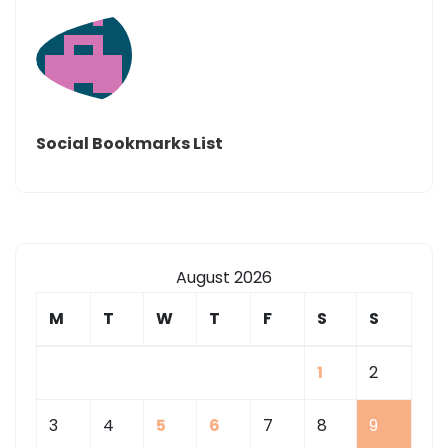
Social Bookmarks List
August 2026
M
T
W
T
F
S
S
1
2
3
4
5
6
7
8
9