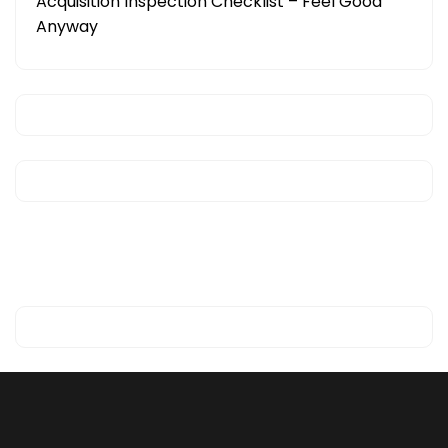
Acquisition Inspection Checklist – Feel Good
Anyway