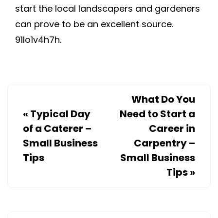
start the local landscapers and gardeners
can prove to be an excellent source.
91lo1v4h7h.
What Do You
«
Typical Day
Need to Start a
of a Caterer –
Career in
Small Business
Carpentry –
Tips
Small Business
Tips
»