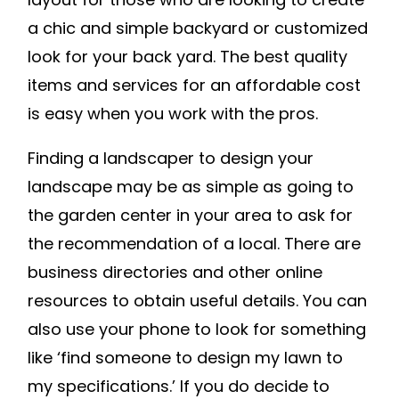
a chic and simple backyard or customized
look for your back yard. The best quality
items and services for an affordable cost
is easy when you work with the pros.
Finding a landscaper to design your
landscape may be as simple as going to
the garden center in your area to ask for
the recommendation of a local. There are
business directories and other online
resources to obtain useful details. You can
also use your phone to look for something
like ‘find someone to design my lawn to
my specifications.’ If you do decide to