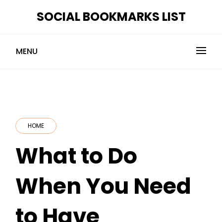
Skip
SOCIAL BOOKMARKS LIST
to
content
MENU
HOME
What to Do
When You Need
to Have