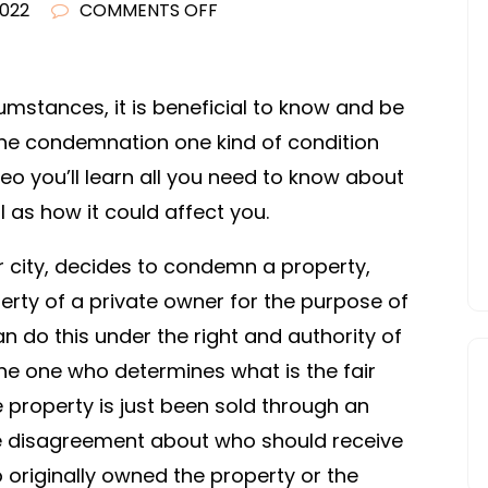
ON
2022
COMMENTS OFF
WHAT
IS
THE
umstances, it is beneficial to know and be
CONDEMNATION
 the condemnation one kind of condition
CLAUSE?
deo you’ll learn all you need to know about
–
 as how it could affect you.
LEGAL
MAGAZINE
or city, decides to condemn a property,
erty of a private owner for the purpose of
an do this under the right and authority of
he one who determines what is the fair
e property is just been sold through an
be disagreement about who should receive
 originally owned the property or the