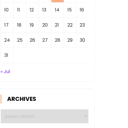
10
11
12
13
14
15
16
17
18
19
20
21
22
23
24
25
26
27
28
29
30
31
« Jul
ARCHIVES
Archives