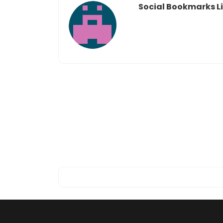
Social Bookmarks Li