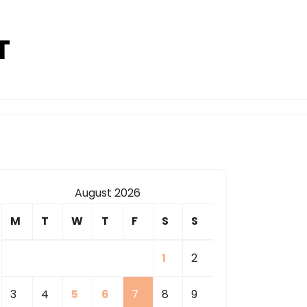
T
August 2026
M
T
W
T
F
S
S
1
2
3
4
5
6
7
8
9