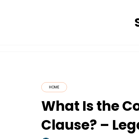
Skip
to
content
HOME
What Is the 
Clause? – Leg