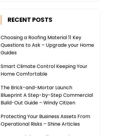
RECENT POSTS
Choosing a Roofing Material 11 Key
Questions to Ask – Upgrade your Home
Guides
Smart Climate Control Keeping Your
Home Comfortable
The Brick-and-Mortar Launch
Blueprint A Step-by-Step Commercial
Build-Out Guide – Windy Citizen
Protecting Your Business Assets From
Operational Risks – Shine Articles