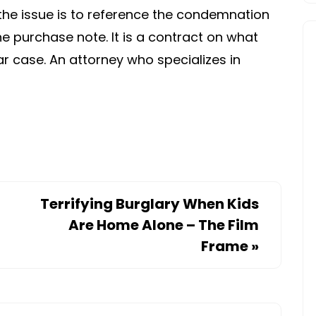
the issue is to reference the condemnation
he purchase note. It is a contract on what
ar case. An attorney who specializes in
Terrifying Burglary When Kids
Are Home Alone – The Film
Frame
»