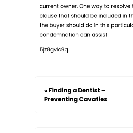
current owner. One way to resolve 
clause that should be included in t
the buyer should do in this particul
condemnation can assist.
5jz8gvlc9q.
«
Finding a Dentist –
Preventing Cavaties