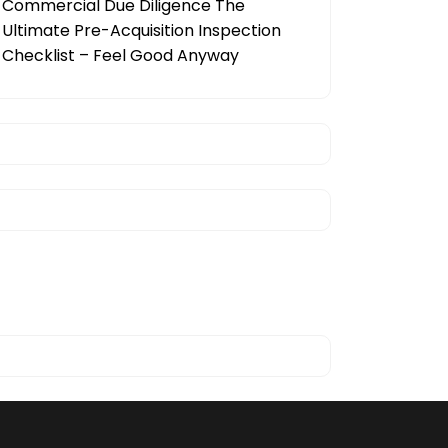
Commercial Due Diligence The
Ultimate Pre-Acquisition Inspection
Checklist – Feel Good Anyway