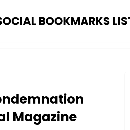
SOCIAL BOOKMARKS LIS
Condemnation
al Magazine