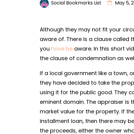
Social Bookmarks List
May 5, 
Although they may not fit your circ
aware of. There is a clause called
you
have be
aware. In this short vi
the clause of condemnation as well
If a local government like a town, 
they have decided to take the prop
using it for the public good. They c
eminent domain. The appraiser is t
market value for the property. If th
installment loan, then there may 
the proceeds, either the owner who