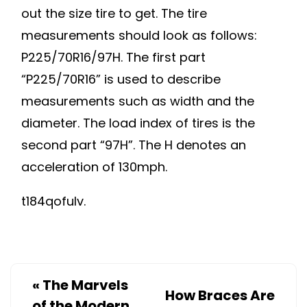
out the size tire to get. The tire
measurements should look as follows:
P225/70R16/97H. The first part
“P225/70R16” is used to describe
measurements such as width and the
diameter. The load index of tires is the
second part “97H”. The H denotes an
acceleration of 130mph.
t184qofulv.
«
The Marvels
How Braces Are
of the Modern