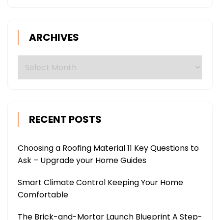
ARCHIVES
Archives
RECENT POSTS
Choosing a Roofing Material 11 Key Questions to
Ask – Upgrade your Home Guides
Smart Climate Control Keeping Your Home
Comfortable
The Brick-and-Mortar Launch Blueprint A Step-