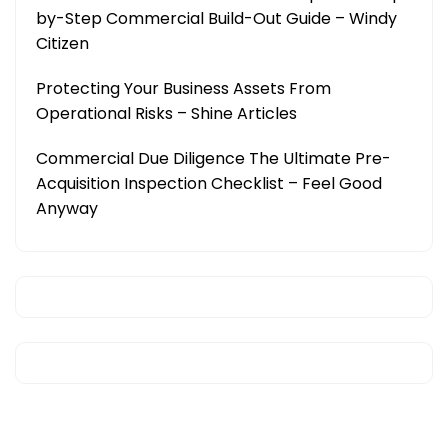
by-Step Commercial Build-Out Guide – Windy
Citizen
Protecting Your Business Assets From
Operational Risks – Shine Articles
Commercial Due Diligence The Ultimate Pre-
Acquisition Inspection Checklist – Feel Good
Anyway