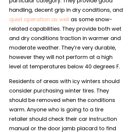
particular category. They provide good
COVER
handling, decent grip in dry conditions, and
GUIDE
quiet operation as well
as some snow-
related capabilities. They provide both wet
and dry conditions traction in warmer and
moderate weather. They’re very durable,
however they will not perform at a high
level at temperatures below 40 degrees F.
Residents of areas with icy winters should
consider purchasing winter tires. They
should be removed when the conditions
warm. Anyone who is going to a tire
retailer should check their car instruction
manual or the door jamb placard to find