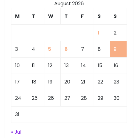
August 2026
M
T
W
T
F
S
S
1
2
3
4
5
6
7
8
9
10
11
12
13
14
15
16
17
18
19
20
21
22
23
24
25
26
27
28
29
30
31
« Jul