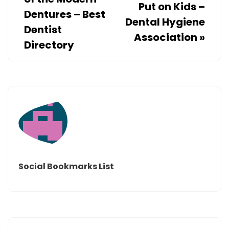
Put on Kids –
Dentures – Best
Dental Hygiene
Dentist
Association
»
Directory
Social Bookmarks List