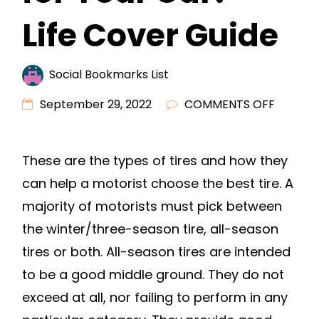
Life Cover Guide
Social Bookmarks List
ON
September 29, 2022
COMMENTS OFF
WHICH
TIRES
These are the types of tires and how they
SHOULD
can help a motorist choose the best tire. A
YOU
BUY
majority of motorists must pick between
FOR
the winter/three-season tire, all-season
YOUR
tires or both. All-season tires are intended
CAR?
to be a good middle ground. They do not
–
exceed at all, nor failing to perform in any
LIFE