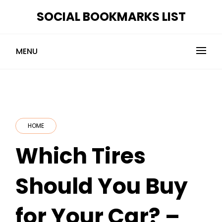
Skip
SOCIAL BOOKMARKS LIST
to
content
MENU
HOME
Which Tires
Should You Buy
for Your Car? –